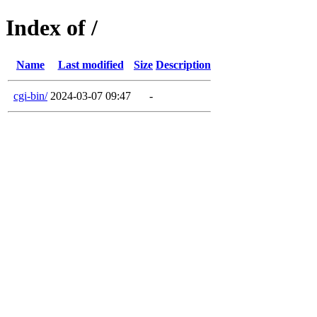
Index of /
Name
Last modified
Size
Description
cgi-bin/
2024-03-07 09:47
-